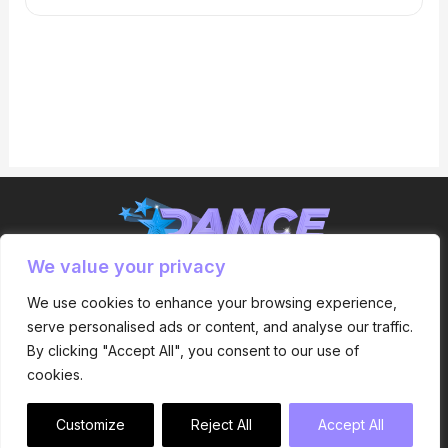
We value your privacy
Express Yourself
We use cookies to enhance your browsing experience,
serve personalised ads or content, and analyse our traffic.
By clicking "Accept All", you consent to our use of
cookies.
Dance Inspirations © 2024 All Rights Reserved.
Customize
Reject All
Accept All
Designed by Kaizen