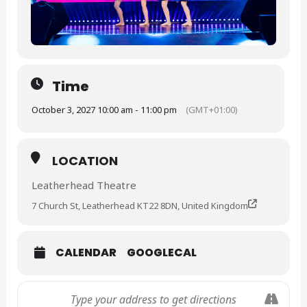
Time
October 3, 2027 10:00 am - 11:00 pm
(GMT+01:00)
LOCATION
Leatherhead Theatre
7 Church St, Leatherhead KT22 8DN, United Kingdom
CALENDAR
GOOGLECAL